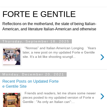
FORTE E GENTILE
Reflections on the motherland, the state of being Italian-
American, and literature Italian-American and otherwise
Thursday, September 18, 2025
“Nonnas” and Italian American Longing Years
›
later, a new post on my updated Forte e Gentile
site. It's a bit like shooting scungil...
Monday, December 20, 2021
Recent Posts on Updated Forte
e Gentile Site
›
Friends and readers, let me share some newer
pieces posted to my updated version of Forte e
Gentile : "As only an Italian can":...