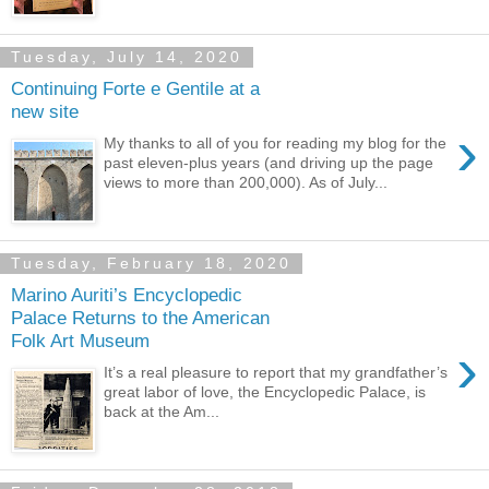
Tuesday, July 14, 2020
Continuing Forte e Gentile at a
new site
›
My thanks to all of you for reading my blog for the
past eleven-plus years (and driving up the page
views to more than 200,000). As of July...
Tuesday, February 18, 2020
Marino Auriti’s Encyclopedic
Palace Returns to the American
Folk Art Museum
›
It’s a real pleasure to report that my grandfather’s
great labor of love, the Encyclopedic Palace, is
back at the Am...